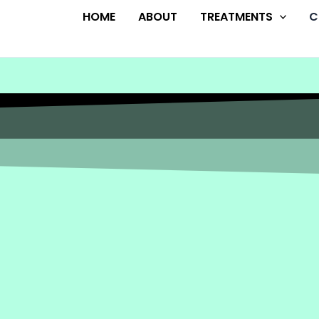
HOME
ABOUT
TREATMENTS
C