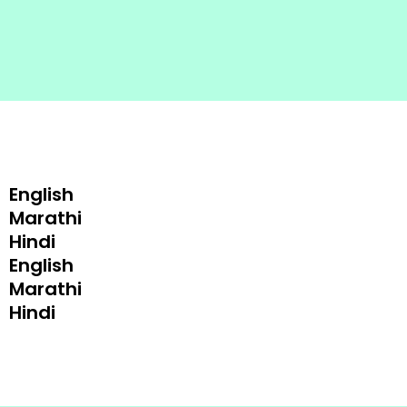
English
Marathi
Hindi
English
Marathi
Hindi