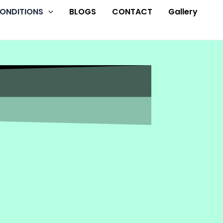
ONDITIONS
BLOGS
CONTACT
Gallery