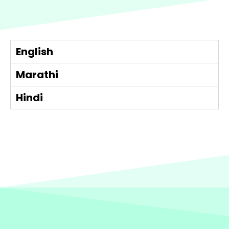
English
Marathi
Hindi