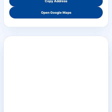
Copy Address
Open Google Maps