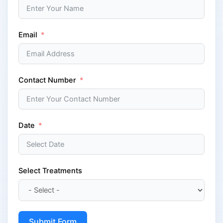
Email
Contact Number
Date
Select Treatments
Submit Form