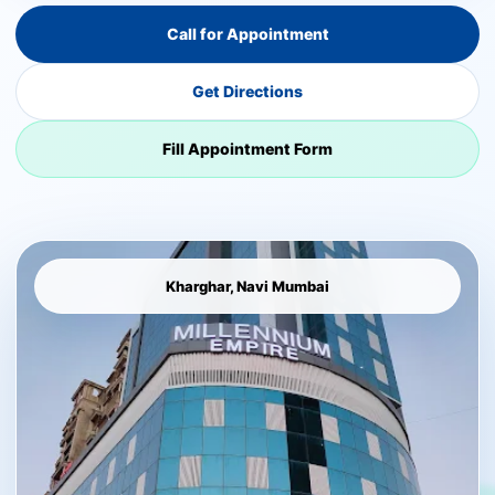
Call for Appointment
Get Directions
Fill Appointment Form
Kharghar, Navi Mumbai