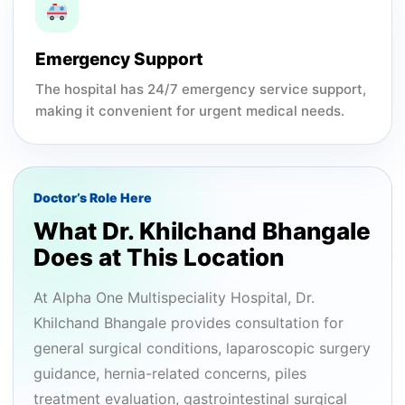
Emergency Support
The hospital has 24/7 emergency service support,
making it convenient for urgent medical needs.
Doctor’s Role Here
What Dr. Khilchand Bhangale
Does at This Location
At Alpha One Multispeciality Hospital, Dr.
Khilchand Bhangale provides consultation for
general surgical conditions, laparoscopic surgery
guidance, hernia-related concerns, piles
treatment evaluation, gastrointestinal surgical