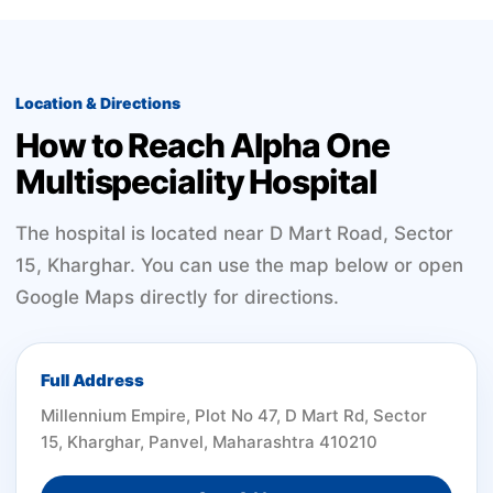
Location & Directions
How to Reach Alpha One
Multispeciality Hospital
The hospital is located near D Mart Road, Sector
15, Kharghar. You can use the map below or open
Google Maps directly for directions.
Full Address
Millennium Empire, Plot No 47, D Mart Rd, Sector
15, Kharghar, Panvel, Maharashtra 410210