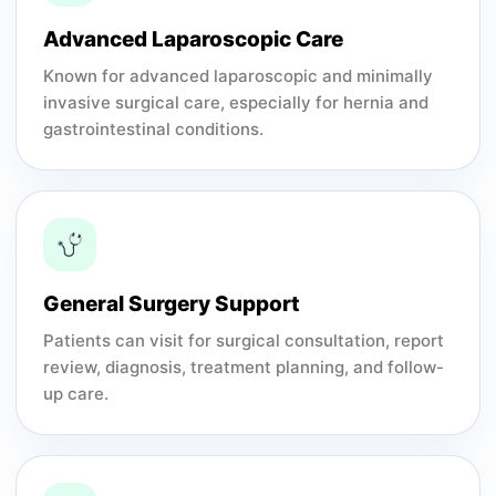
Advanced Laparoscopic Care
Known for advanced laparoscopic and minimally
invasive surgical care, especially for hernia and
gastrointestinal conditions.
General Surgery Support
Patients can visit for surgical consultation, report
review, diagnosis, treatment planning, and follow-
up care.