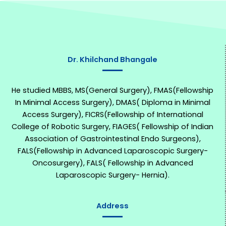
Dr. Khilchand Bhangale
He studied MBBS, MS(General Surgery), FMAS(Fellowship
In Minimal Access Surgery), DMAS( Diploma in Minimal
Access Surgery), FICRS(Fellowship of International
College of Robotic Surgery, FIAGES( Fellowship of Indian
Association of Gastrointestinal Endo Surgeons),
FALS(Fellowship in Advanced Laparoscopic Surgery-
Oncosurgery), FALS( Fellowship in Advanced
Laparoscopic Surgery- Hernia).
Address