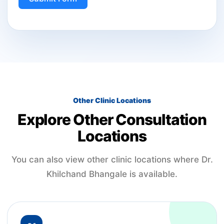
Other Clinic Locations
Explore Other Consultation
Locations
You can also view other clinic locations where Dr.
Khilchand Bhangale is available.