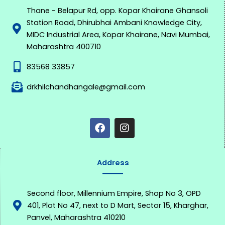
Thane - Belapur Rd, opp. Kopar Khairane Ghansoli
Station Road, Dhirubhai Ambani Knowledge City,
MIDC Industrial Area, Kopar Khairane, Navi Mumbai,
Maharashtra 400710
83568 33857
drkhilchandhangale@gmail.com
F
I
a
n
c
s
e
t
b
a
o
g
Address
o
r
k
a
m
Second floor, Millennium Empire, Shop No 3, OPD
401, Plot No 47, next to D Mart, Sector 15, Kharghar,
Panvel, Maharashtra 410210