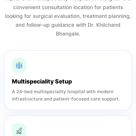
convenient consultation location for patients
looking for surgical evaluation, treatment planning,
and follow-up guidance with Dr. Khilchand
Bhangale.
Multispeciality Setup
A 24-bed multispeciality hospital with modern
infrastructure and patient-focused care support.