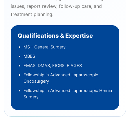
issues, report review, follow-up care, and
treatment planning.
Qualifications & Expertise
MS – General Surgery
MBBS
FMAS, DMAS, FICRS, FIAGES
Fellowship in Advanced Laparoscopic
Oncosurgery
Fellowship in Advanced Laparoscopic Hernia
Surgery