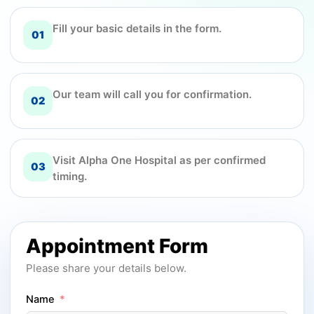
Fill your basic details in the form.
01
Our team will call you for confirmation.
02
Visit Alpha One Hospital as per confirmed
03
timing.
Appointment Form
Please share your details below.
Name