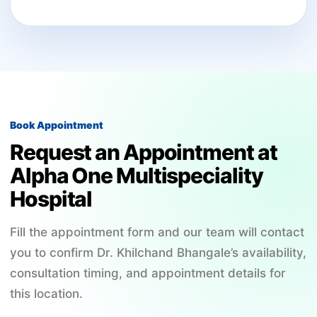
Book Appointment
Request an Appointment at
Alpha One Multispeciality
Hospital
Fill the appointment form and our team will contact
you to confirm Dr. Khilchand Bhangale’s availability,
consultation timing, and appointment details for
this location.