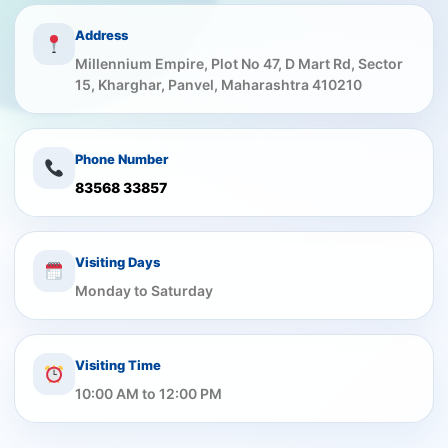
Address
Millennium Empire, Plot No 47, D Mart Rd, Sector
15, Kharghar, Panvel, Maharashtra 410210
Phone Number
83568 33857
Visiting Days
Monday to Saturday
Visiting Time
10:00 AM to 12:00 PM