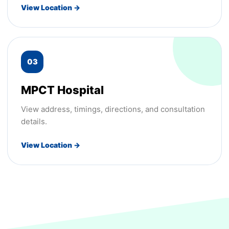
View Location →
03
MPCT Hospital
View address, timings, directions, and consultation
details.
View Location →