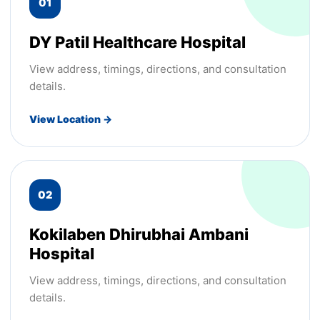
01
DY Patil Healthcare Hospital
View address, timings, directions, and consultation
details.
View Location →
02
Kokilaben Dhirubhai Ambani
Hospital
View address, timings, directions, and consultation
details.