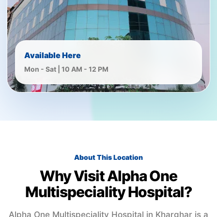
Available Here
Mon - Sat | 10 AM - 12 PM
About This Location
Why Visit Alpha One
Multispeciality Hospital?
Alpha One Multispeciality Hospital in Kharghar is a