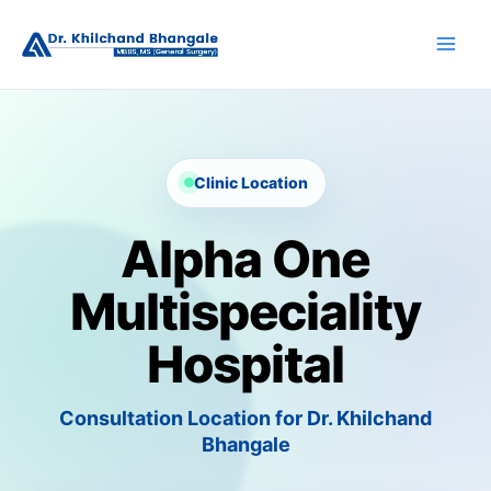
Skip
to
content
Clinic Location
Alpha One
Multispeciality
Hospital
Consultation Location for Dr. Khilchand
Bhangale